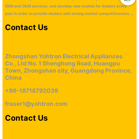
OEM and ODM services, and develop new models for dealers every
year in order to provide dealers with strong market competitiveness.
Our main markets are distributed in Europe, America, Middle East,
Contact Us
Southeast Asia and Oceania market wtih monthly ouput 2000 units
cigar cabinet. Our company has won an oversea market with our
technological innovation and good service. We look forward to having
more dealers and retailers to cooperate with us.
Zhongshan Yohtron Electrical Appliances
Co., Ltd No. 1 Shenghong Road, Huangpu
Town, Zhongshan city, Guangdong Province,
China
+86-18718792039
fraser1@yohtron.com
Contact Us