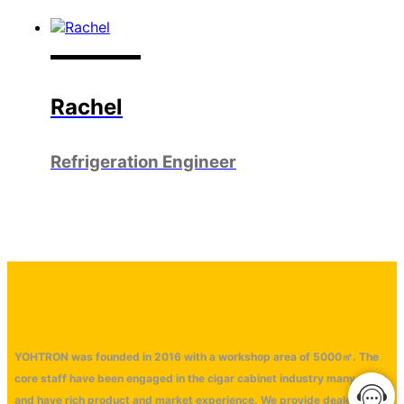
Rachel
Refrigeration Engineer
YOHTRON was founded in 2016 with a workshop area of 5000㎡. The
core staff have been engaged in the cigar cabinet industry many years
and have rich product and market experience. We provide dealers with