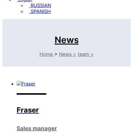
RUSSIAN
SPANISH
News
Home
>
News
>
team
>
Fraser
Sales manager