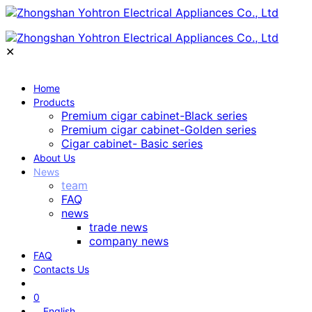
✕
Home
Products
Premium cigar cabinet-Black series
Premium cigar cabinet-Golden series
Cigar cabinet- Basic series
About Us
News
team
FAQ
news
trade news
company news
FAQ
Contacts Us
0
English