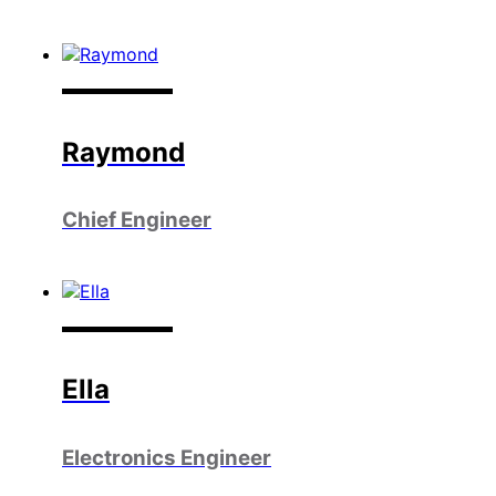
Raymond
Chief Engineer
Ella
Electronics Engineer