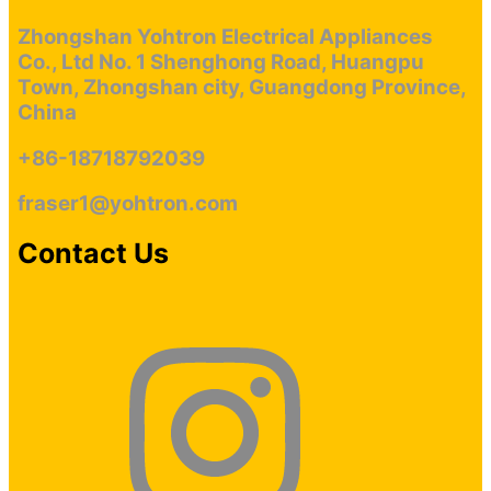
more dealers and retailers to cooperate with us.
Zhongshan Yohtron Electrical Appliances
Co., Ltd No. 1 Shenghong Road, Huangpu
Town, Zhongshan city, Guangdong Province,
China
+86-18718792039
fraser1@yohtron.com
Contact Us