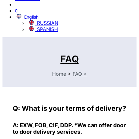
0
English
RUSSIAN
SPANISH
FAQ
Home
>
FAQ
>
Q: What is your terms of delivery?
A: EXW, FOB, CIF, DDP. *We can offer door
to door delivery services.