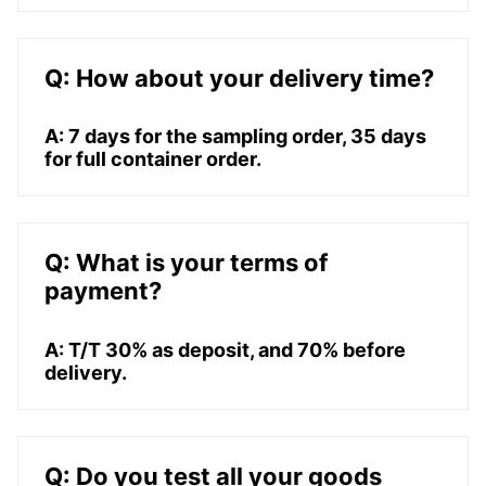
Q: How about your delivery time?
A: 7 days for the sampling order, 35 days
for full container order.
Q: What is your terms of
payment?
A: T/T 30% as deposit, and 70% before
delivery.
Q: Do you test all your goods