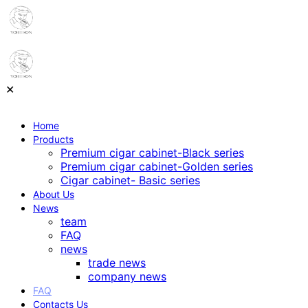
✕
Home
Products
Premium cigar cabinet-Black series
Premium cigar cabinet-Golden series
Cigar cabinet- Basic series
About Us
News
team
FAQ
news
trade news
company news
FAQ
Contacts Us