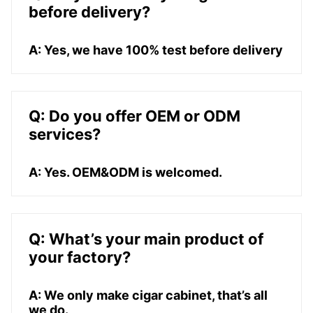
before delivery?
A: Yes, we have 100% test before delivery
Q: Do you offer OEM or ODM
services?
A: Yes. OEM&ODM is welcomed.
Q: What’s your main product of
your factory?
A: We only make cigar cabinet, that’s all
we do.