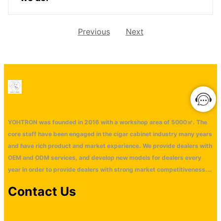
Previous
Next
YOHTRON was founded in 2016 with a workshop area of 5000㎡. The
core staff have been engaged in the cigar cabinet industry many years
and have rich product and market experience. We provide dealers with
OEM and ODM services, and develop new models for dealers every
year in order to provide dealers with strong market competitiveness.
Our main markets are distributed in Europe, America, Middle East,
Contact Us
Southeast Asia and Oceania market wtih monthly ouput 2000 units
cigar cabinet. Our company has won an oversea market with our
technological innovation and good service. We look forward to having